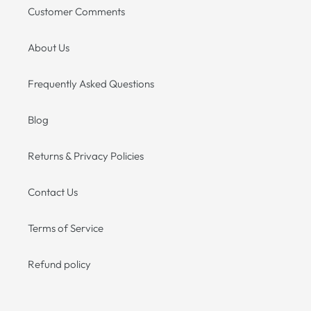
Customer Comments
About Us
Frequently Asked Questions
Blog
Returns & Privacy Policies
Contact Us
Terms of Service
Refund policy