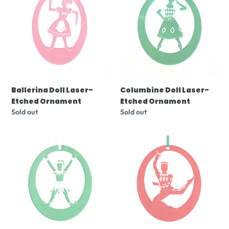
i
Laser-
Laser-
o
Etched
Etched
Ornament
Ornament
n
:
Ballerina Doll Laser-
Columbine Doll Laser-
Etched Ornament
Etched Ornament
Regular
Sold out
Regular
Sold out
price
price
Polichinelle
Harlequin
Clown
Doll
Laser-
Laser-
Etched
Etched
Ornament
Ornament