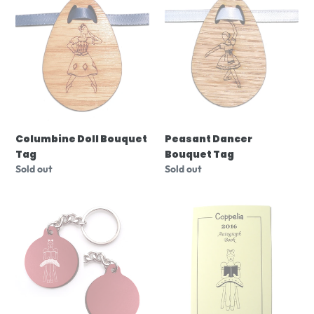
Doll
Dancer
Bouquet
Bouquet
Tag
Tag
Columbine Doll Bouquet
Peasant Dancer
Tag
Bouquet Tag
Regular
Sold out
Regular
Sold out
price
price
Coppelia
Coppelia
Key
Autograph
Chain
Book
(Choose
from
3
designs)