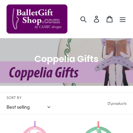
Skip
to
content
Search
Log in
Cart
C
Coppelia Gifts
o
l
l
SORT BY
e
13 products
c
t
Ballerina
Columbine
Doll
Doll