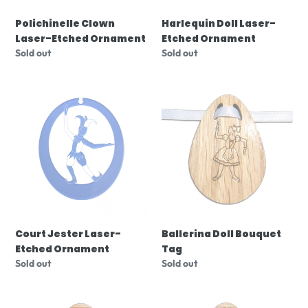
Polichinelle Clown
Harlequin Doll Laser-
Laser-Etched Ornament
Etched Ornament
Regular
Sold out
Regular
Sold out
price
price
Court
Ballerina
Jester
Doll
Laser-
Bouquet
Etched
Tag
Ornament
Court Jester Laser-
Ballerina Doll Bouquet
Etched Ornament
Tag
Regular
Sold out
Regular
Sold out
price
price
Columbine
Peasant